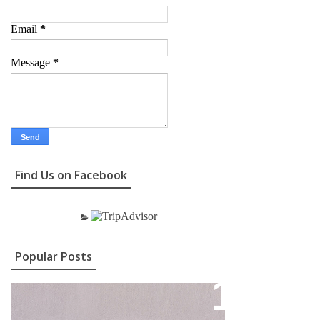
Email
*
Message
*
Find Us on Facebook
Popular Posts
Contact