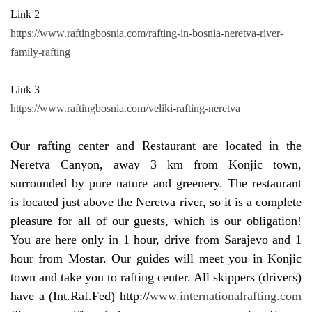
Link 2
https://www.raftingbosnia.com/rafting-in-bosnia-neretva-river-
family-rafting
Link 3
https://www.raftingbosnia.com/veliki-rafting-neretva
Our rafting center and Restaurant are located in the
Neretva Canyon, away 3 km from Konjic town,
surrounded by pure nature and greenery. The restaurant
is located just above the Neretva river, so it is a complete
pleasure for all of our guests, which is our obligation!
You are here only in 1 hour, drive from Sarajevo and 1
hour from Mostar. Our guides will meet you in Konjic
town and take you to rafting center. All skippers (drivers)
have a (Int.Raf.Fed) http://
www.internationalrafting.com