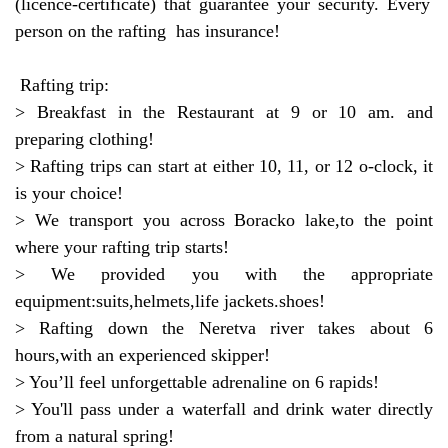
(licence-certificate) that guarantee your security. Every
person on the rafting has insurance!
Rafting trip:
> Breakfast in the Restaurant at 9 or 10 am. and
preparing clothing!
> Rafting trips can start at either 10, 11, or 12 o-clock, it
is your choice!
> We transport you across Boracko lake,to the point
where your rafting trip starts!
> We provided you with the appropriate
equipment:suits,helmets,life jackets.shoes!
> Rafting down the Neretva river takes about 6
hours,with an experienced skipper!
> You’ll feel unforgettable adrenaline on 6 rapids!
> You'll pass under a waterfall and drink water directly
from a natural spring!