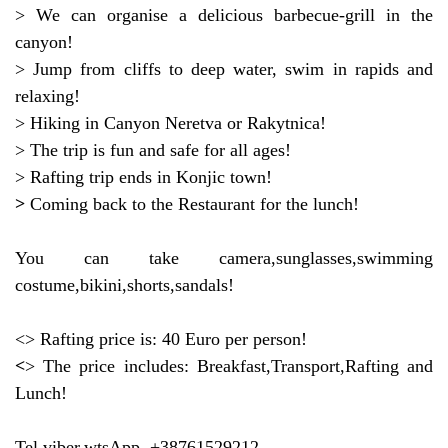
> We can organise a delicious barbecue-grill in the
canyon!
> Jump from cliffs to deep water, swim in rapids and
relaxing!
> Hiking in Canyon Neretva or Rakytnica!
> The trip is fun and safe for all ages!
> Rafting trip ends in Konjic town!
>
Coming back to the Restaurant for the lunch!
You can take camera,sunglasses,swimming
costume,bikini,shorts,sandals!
<> Rafting price is: 40 Euro per person!
<
> The price includes: Breakfast,Transport,Rafting and
Lunch!
Tel,viber,wtsApp +38761529212