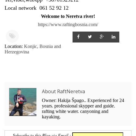
Local network 061 52 92 12
Welcome to Neretva river!
https://www.raftingbosnia.com/
Location:
Konjic, Bosnia and
Herzegovina
About RaftNeretva
Owner: Hakija Špago.. Experienced for 24
years. professional skypper and guide.
rafting white water. canyoning and
kayaking.
Subscribe to this Blog via Email :