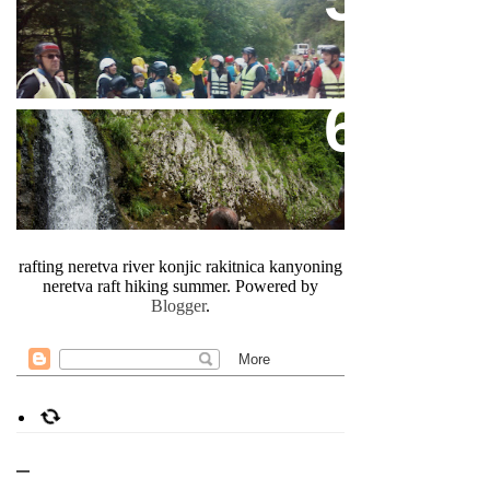
A Complete Package Raft And
Fun
Canyon Neretva In Bosnia
rafting neretva river konjic rakitnica kanyoning
neretva raft hiking summer. Powered by
Blogger
.