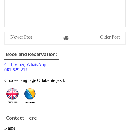
Newer Post
Older Post
Book and Reservation:
Call, Viber, WhatsApp
061 529 212
Choose language Odaberite jezik
Contact Here
Name