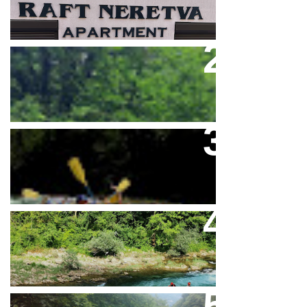
Feel Full Adrenaline On The
Neretva River
Rafting Na Neretvi Sezona 2026
Mini Rafting Na Rijeci Neretvi