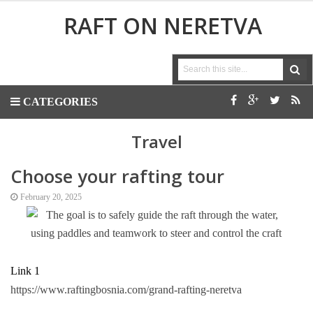
RAFT ON NERETVA
CATEGORIES
Travel
Choose your rafting tour
February 20, 2025
Link 1
https://www.raftingbosnia.com/grand-rafting-neretva