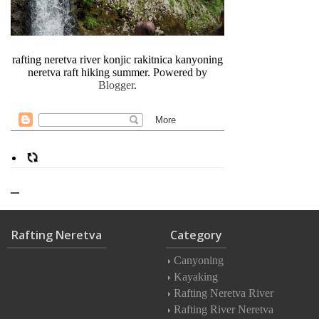
rafting neretva river konjic rakitnica kanyoning
neretva raft hiking summer. Powered by
Blogger
.
Rafting Neretva
Category
Canyoning
Kayaking
Rafting Neretva River
Rafting River Neretva