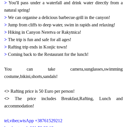
>
You'll pass under a waterfall and drink water directly from a
natural spring!
>
We can organise a delicious barbecue-grill in the canyon!
>
Jump from cliffs to deep water, swim in rapids and relaxing!
>
Hiking in Canyon Neretva or Rakytnica!
>
The trip is fun and safe for all ages!
>
Rafting trip ends in Konjic town!
>
Coming back to the Restaurant for the lunch!
You can take camera,sunglasses,swimming
costume,bikini,shorts,sandals!
<>
Rafting price is 50 Euro per person!
<>
The price includes Breakfast,Rafting, Lunch and
accommodation!
tel,viber,wtsApp +38761529212