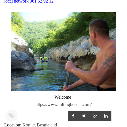
local network 061 52 92 12
Welcome!
https://www.raftingbosnia.com/
Location:
Konjic, Bosnia and