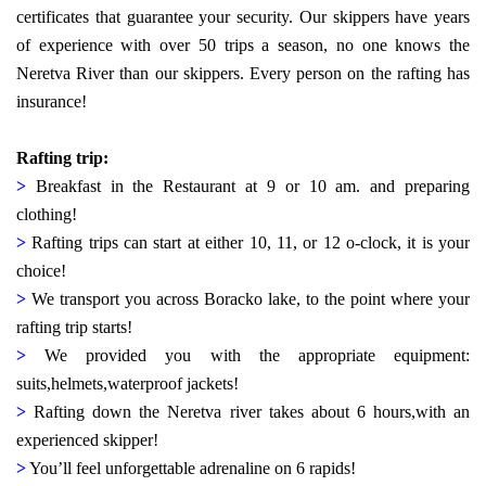
certificates that guarantee your security. Our skippers have years
of experience with over 50 trips a season, no one knows the
Neretva River than our skippers.
Every person on the rafting has
insurance!
Rafting trip:
>
Breakfast in the Restaurant at 9 or 10 am. and preparing
clothing!
>
Rafting trips can start at either 10, 11, or 12 o-clock, it is your
choice!
>
We transport you across Boracko lake, to the point where your
rafting trip starts!
>
We provided you with the appropriate equipment:
suits,helmets,waterproof jackets!
>
Rafting down the Neretva river takes about 6 hours,with an
experienced skipper!
>
You’ll feel unforgettable adrenaline on 6 rapids!