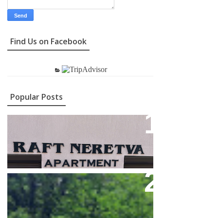
Find Us on Facebook
Popular Posts
Contact
Feel Full Adrenaline On The
Neretva River