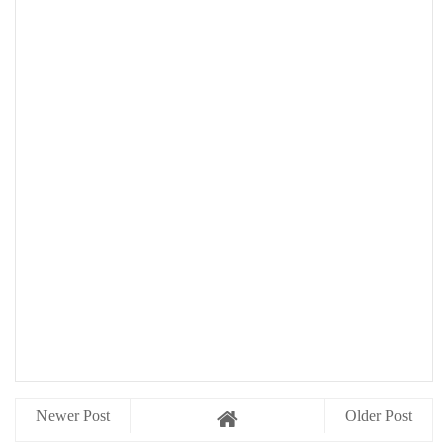
Newer Post
Older Post