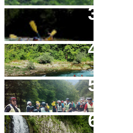
Rafting Na Neretvi Sezona 2026
Mini Rafting Na Rijeci Neretvi
A Complete Package Raft And
Fun
Canyon Neretva In Bosnia