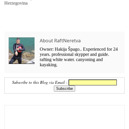
Herzegovina
About RaftNeretva
Owner: Hakija Špago.. Experienced for 24
years. professional skypper and guide.
rafting white water. canyoning and
kayaking.
Subscribe to this Blog via Email :