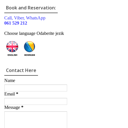
Book and Reservation:
Call, Viber, WhatsApp
061 529 212
Choose language Odaberite jezik
Contact Here
Name
Email
*
Message
*