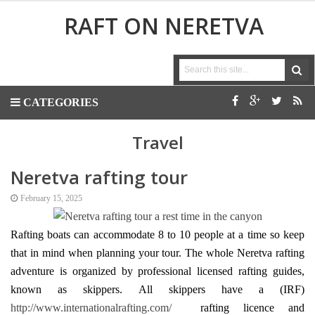
RAFT ON NERETVA
CATEGORIES
Travel
Neretva rafting tour
February 15, 2025
Rafting boats can accommodate 8 to 10 people at a time so keep
that in mind when
planning your
tour. The whole Neretva rafting
adventure is organized by professional licensed rafting guides,
known as skippers.
All skippers have a
(IRF)
http://www.internationalrafting.com/
rafting licence and